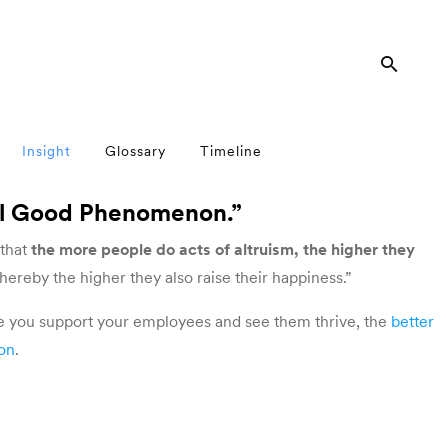
Insight
Glossary
Timeline
el Good Phenomenon.”
 that
the more people do acts of altruism, the higher they
thereby the higher they also raise their happiness.”
e you support your employees and see them thrive, the
better
ion
.