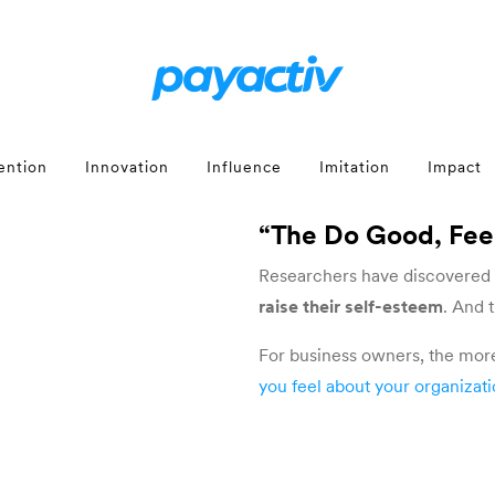
ention
Innovation
Influence
Imitation
Impact
“The Do Good, Fe
Researchers have discovered
raise their self-esteem
. And 
For business owners, the mor
you feel about your organizat