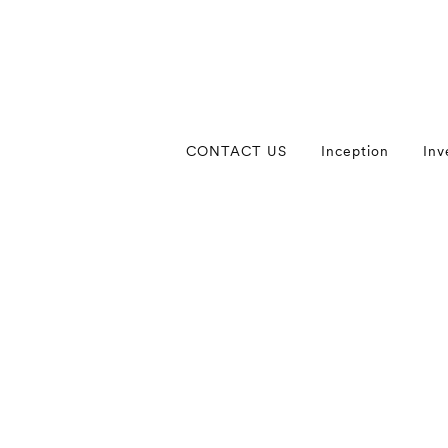
CONTACT US
Inception
Inv