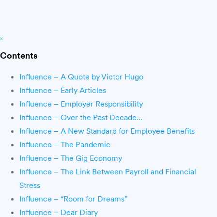
Contents
Influence – A Quote by Victor Hugo
Influence – Early Articles
Influence – Employer Responsibility
Influence – Over the Past Decade…
Influence – A New Standard for Employee Benefits
Influence – The Pandemic
Influence – The Gig Economy
Influence – The Link Between Payroll and Financial
Stress
Influence – “Room for Dreams”
Influence – Dear Diary