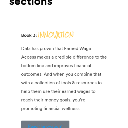
sections
INNOVATION
Book 3:
Data has proven that Earned Wage
Access makes a credible difference to the
bottom line and improves financial
outcomes. And when you combine that
with a collection of tools & resources to
help them use their earned wages to
reach their money goals, you’re
promoting financial wellness.
Read "Innovation"