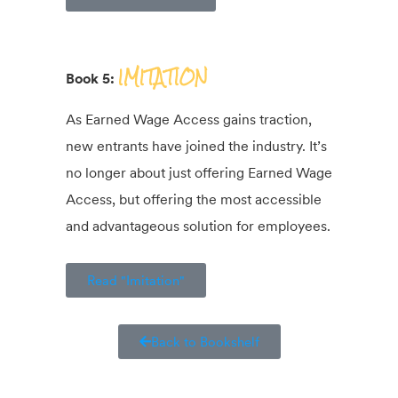
IMITATION
Book 5:
As Earned Wage Access gains traction,
new entrants have joined the industry. It’s
no longer about just offering Earned Wage
Access, but offering the most accessible
and advantageous solution for employees.
Read "Imitation"
Back to Bookshelf