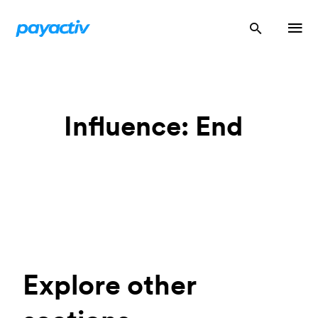
Influence: End
Explore other