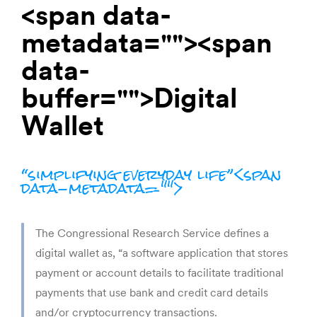
<span data-
metadata="
"><span
data-
buffer="
">Digital
Wallet
“simplifying everyday life”<span
data-metadata="
">
The Congressional Research Service defines a 
digital wallet as, “a software application that stores 
payment or account details to facilitate traditional 
payments that use bank and credit card details 
and/or cryptocurrency transactions.