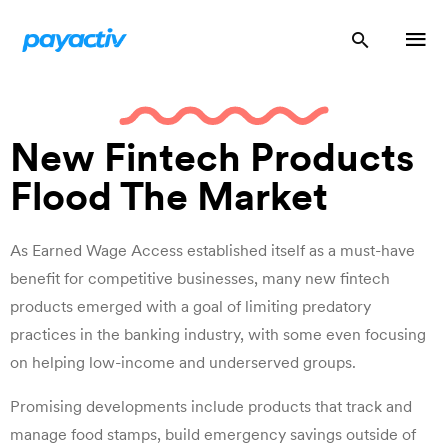
New Fintech Products
Flood The Market
As Earned Wage Access established itself as a must-have
benefit for competitive businesses, many new fintech
products emerged with a goal of limiting predatory
practices in the banking industry, with some even focusing
on helping low-income and underserved groups.
Promising developments include products that track and
manage food stamps, build emergency savings outside of