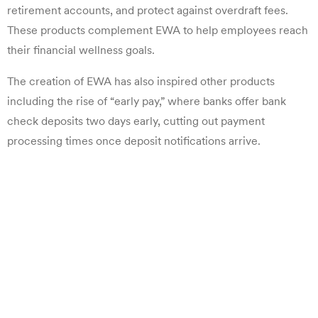
retirement accounts, and protect against overdraft fees.
These products complement EWA to help employees reach
their financial wellness goals.
The creation of EWA has also inspired other products
including the rise of “early pay,” where banks offer bank
check deposits two days early, cutting out payment
processing times once deposit notifications arrive.