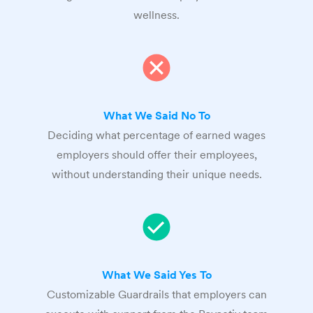
wellness.
What We Said No To
Deciding what percentage of earned wages
employers should offer their employees,
without understanding their unique needs.
What We Said Yes To
Customizable Guardrails that employers can