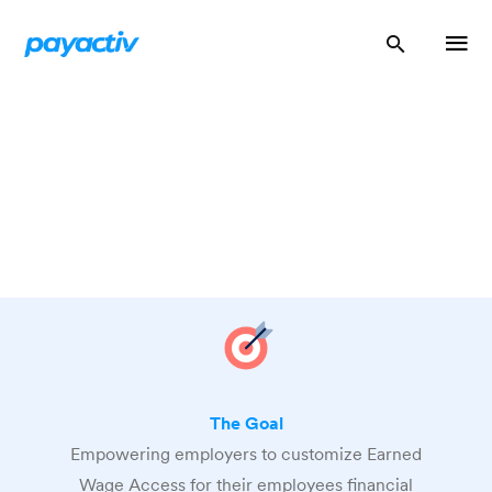
The Goal
Empowering employers to customize Earned
Wage Access for their employees financial