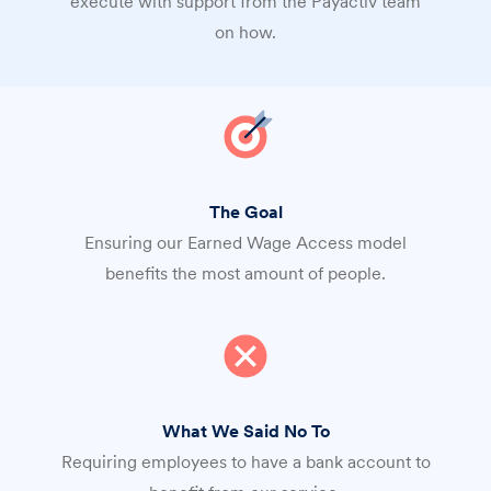
execute with support from the Payactiv team
on how.
The Goal
Ensuring our Earned Wage Access model
benefits the most amount of people.
What We Said No To
Requiring employees to have a bank account to